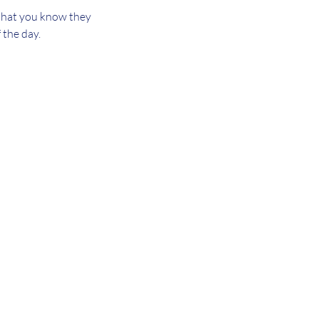
 that you know they
 the day.