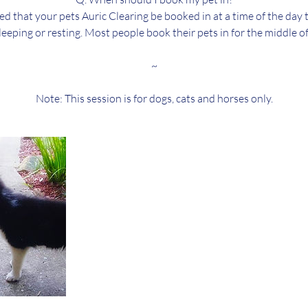
ed that your pets Auric Clearing be booked in at a time of the day
sleeping or resting. Most people book their pets in for the middle of
~