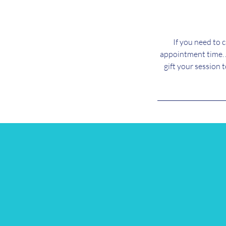
If you need to 
appointment time. 
gift your session 