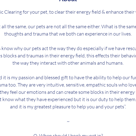
c Clearing for your pet, to clear their energy field & enhance their v
all the same, our pets are not all the same either. What is the sam
thoughts and trauma that we both can experience in our lives.
know why our pets act the way they do especially if we have resc
as blocks and traumas in their energy field, this effects their behav
the way they interact with other animals and humans.
d it is my passion and blessed gift to have the ability to help our f
ma too. They are very intuitive, sensitive, empathic souls who lov
 they feel our emotions and can create some blocks in their energy 
t know what they have experienced but it is our duty to help them. I
and it is my greatest pleasure to help you and your pets”.
~
Q. When should I book my pet in?