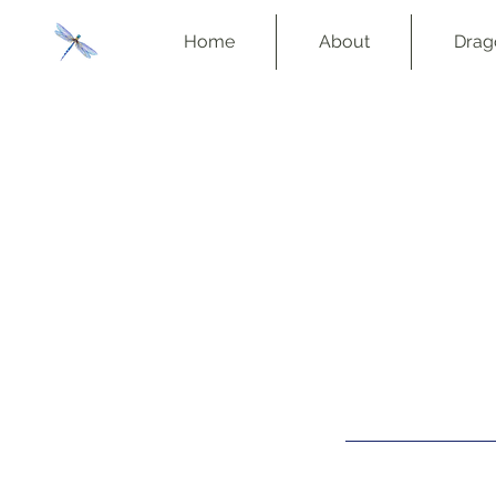
Home
About
Drag