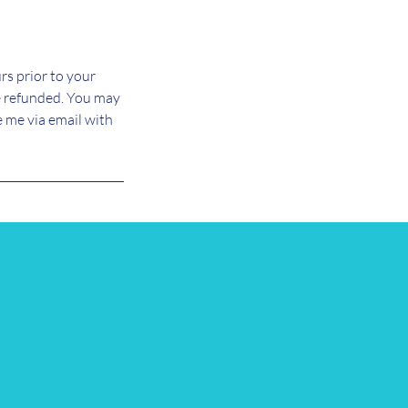
rs prior to your
e refunded. You may
e me via email with