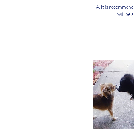
A. It is recommend
will be 