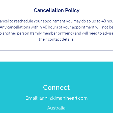
Cancellation Policy
cancel to reschedule your appointment you may do so up to 48 hou
Any cancellations within 48 hours of your appointment will not b
to another person (family member or friend) and will need to advis
their contact details.
Connect
Email:
anni@kimaniheart.com
Australia