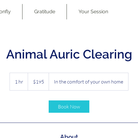
onfly
Gratitude
Your Session
Animal Auric Clearing
195
Australian
1 hr
1
$195
In the comfort of your own home
dollars
h
Book Now
About