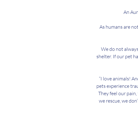
An Auri
As humans are not 
We do not always 
shelter. If our pet h
“I love animals! An
pets experience trau
They feel our pain,
we rescue, we don’