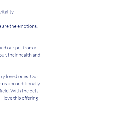
itality.
e are the emotions,
ued our pet from a
iour, their health and
urry loved ones. Our
e us unconditionally.
field. With the pets
 love this offering